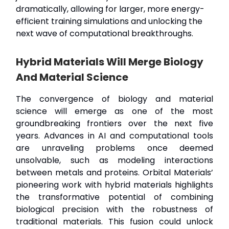
dramatically, allowing for larger, more energy-
efficient training simulations and unlocking the
next wave of computational breakthroughs.
Hybrid Materials Will Merge Biology
And Material Science
The convergence of biology and material
science will emerge as one of the most
groundbreaking frontiers over the next five
years. Advances in AI and computational tools
are unraveling problems once deemed
unsolvable, such as modeling interactions
between metals and proteins. Orbital Materials’
pioneering work with hybrid materials highlights
the transformative potential of combining
biological precision with the robustness of
traditional materials. This fusion could unlock