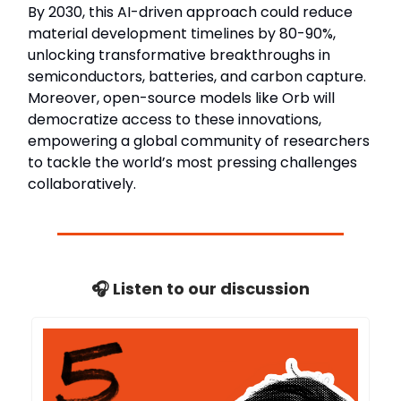
By 2030, this AI-driven approach could reduce
material development timelines by 80-90%,
unlocking transformative breakthroughs in
semiconductors, batteries, and carbon capture.
Moreover, open-source models like Orb will
democratize access to these innovations,
empowering a global community of researchers
to tackle the world’s most pressing challenges
collaboratively.
🎧 Listen to our discussion