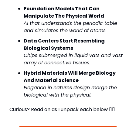
Foundation Models That Can
Manipulate The Physical World
AI that understands the periodic table
and simulates the world of atoms.
Data Centers Start Resembling
Biological Systems
Chips submerged in liquid vats and vast
array of connective tissues.
Hybrid Materials Will Merge Biology
And Material Science
Elegance in natures design merge the
biological with the physical.
Curious? Read on as I unpack each below 👇🏼