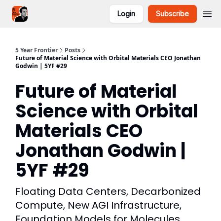
Login
Subscribe
5YF Podcast
Focal
5 Year Frontier
Posts
Future of Material Science with Orbital Materials CEO Jonathan
Godwin | 5YF #29
Future of Material
Science with Orbital
Materials CEO
Jonathan Godwin |
5YF #29
Floating Data Centers, Decarbonized
Compute, New AGI Infrastructure,
Foundation Models for Molecules