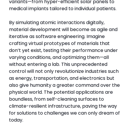
variants—from hyper-efficient solar panels to
medical implants tailored to individual patients.
By simulating atomic interactions digitally,
material development will become as agile and
iterative as software engineering. Imagine
crafting virtual prototypes of materials that
don’t yet exist, testing their performance under
varying conditions, and optimizing them—all
without entering a lab. This unprecedented
control will not only revolutionize industries such
as energy, transportation, and electronics but
also give humanity a greater command over the
physical world. The potential applications are
boundless, from self-cleaning surfaces to
climate-resilient infrastructure, paving the way
for solutions to challenges we can only dream of
today.