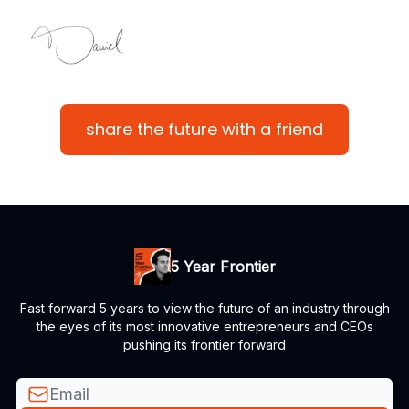
share the future with a friend
5 Year Frontier
Fast forward 5 years to view the future of an industry through
the eyes of its most innovative entrepreneurs and CEOs
pushing its frontier forward