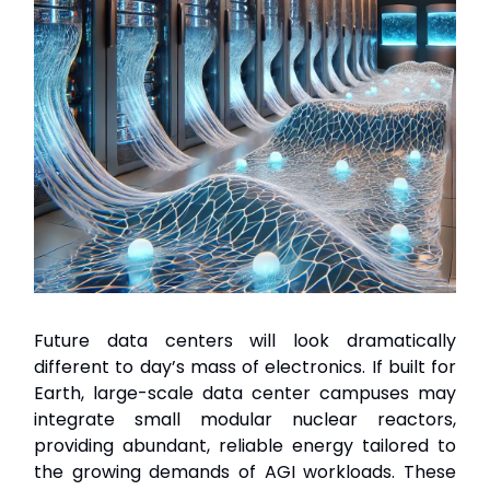
Future data centers will look dramatically
different to day’s mass of electronics. If built for
Earth, large-scale data center campuses may
integrate small modular nuclear reactors,
providing abundant, reliable energy tailored to
the growing demands of AGI workloads. These