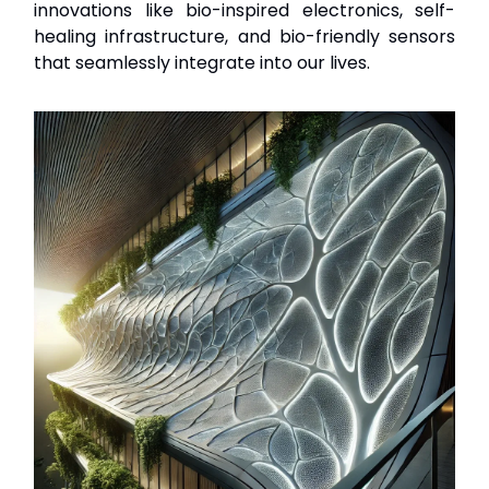
innovations like bio-inspired electronics, self-
healing infrastructure, and bio-friendly sensors
that seamlessly integrate into our lives.