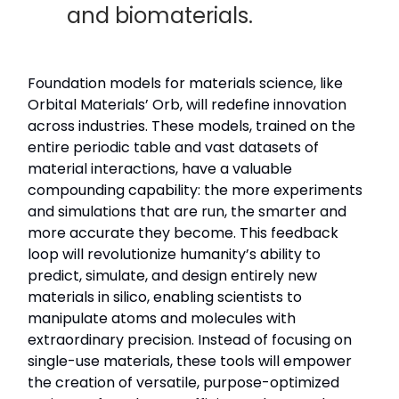
and biomaterials.
Foundation models for materials science, like
Orbital Materials’ Orb, will redefine innovation
across industries. These models, trained on the
entire periodic table and vast datasets of
material interactions, have a valuable
compounding capability: the more experiments
and simulations that are run, the smarter and
more accurate they become. This feedback
loop will revolutionize humanity’s ability to
predict, simulate, and design entirely new
materials in silico, enabling scientists to
manipulate atoms and molecules with
extraordinary precision. Instead of focusing on
single-use materials, these tools will empower
the creation of versatile, purpose-optimized