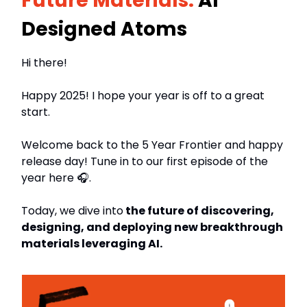
Future Materials:
AI
Designed Atoms
Hi there!
Happy 2025! I hope your year is off to a great
start.
Welcome back to the 5 Year Frontier and happy
release day! Tune in to our first episode of the
year here 🎧.
Today, we dive into
the future of discovering,
designing, and deploying new breakthrough
materials leveraging AI.