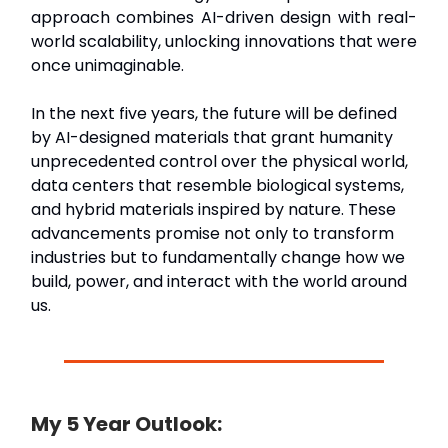
approach combines AI-driven design with real-
world scalability, unlocking innovations that were
once unimaginable.
In the next five years, the future will be defined
by AI-designed materials that grant humanity
unprecedented control over the physical world,
data centers that resemble biological systems,
and hybrid materials inspired by nature. These
advancements promise not only to transform
industries but to fundamentally change how we
build, power, and interact with the world around
us.
My 5 Year Outlook: