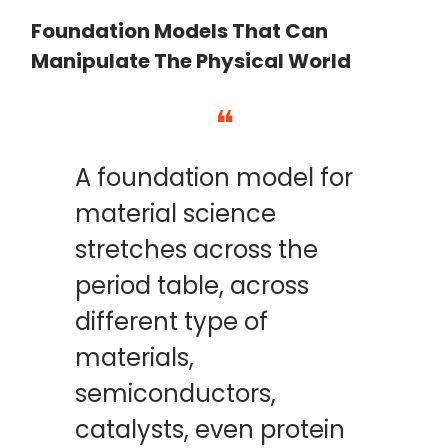
Foundation Models That Can
Manipulate The Physical World
❝
A foundation model for
material science
stretches across the
period table, across
different type of
materials,
semiconductors,
catalysts, even protein