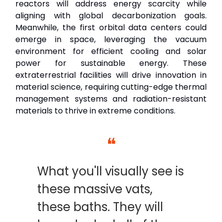
reactors will address energy scarcity while
aligning with global decarbonization goals.
Meanwhile, the first orbital data centers could
emerge in space, leveraging the vacuum
environment for efficient cooling and solar
power for sustainable energy. These
extraterrestrial facilities will drive innovation in
material science, requiring cutting-edge thermal
management systems and radiation-resistant
materials to thrive in extreme conditions.
❝
What you'll visually see is
these massive vats,
these baths. They will