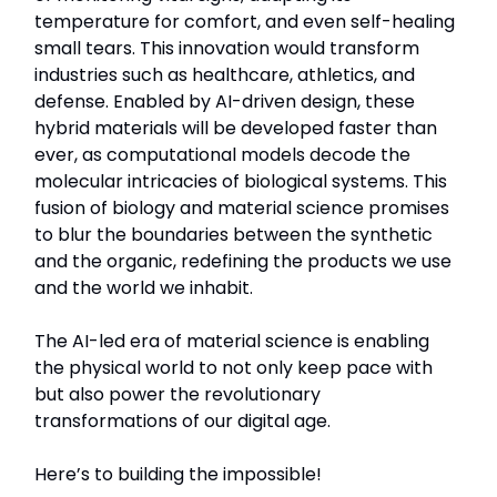
temperature for comfort, and even self-healing
small tears. This innovation would transform
industries such as healthcare, athletics, and
defense. Enabled by AI-driven design, these
hybrid materials will be developed faster than
ever, as computational models decode the
molecular intricacies of biological systems. This
fusion of biology and material science promises
to blur the boundaries between the synthetic
and the organic, redefining the products we use
and the world we inhabit.
The AI-led era of material science is enabling
the physical world to not only keep pace with
but also power the revolutionary
transformations of our digital age.
Here’s to building the impossible!