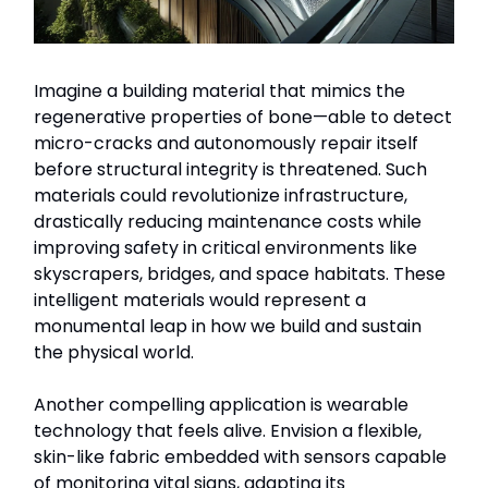
Imagine a building material that mimics the
regenerative properties of bone—able to detect
micro-cracks and autonomously repair itself
before structural integrity is threatened. Such
materials could revolutionize infrastructure,
drastically reducing maintenance costs while
improving safety in critical environments like
skyscrapers, bridges, and space habitats. These
intelligent materials would represent a
monumental leap in how we build and sustain
the physical world.
Another compelling application is wearable
technology that feels alive. Envision a flexible,
skin-like fabric embedded with sensors capable
of monitoring vital signs, adapting its