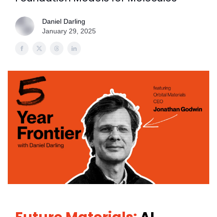
Daniel Darling
January 29, 2025