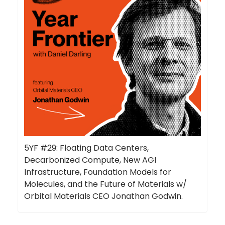
5YF #29: Floating Data Centers,
Decarbonized Compute, New AGI
Infrastructure, Foundation Models for
Molecules, and the Future of Materials w/
Orbital Materials CEO Jonathan Godwin.