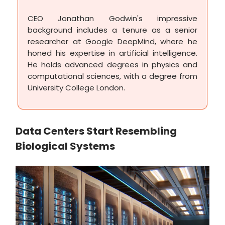
CEO Jonathan Godwin's impressive
background includes a tenure as a senior
researcher at Google DeepMind, where he
honed his expertise in artificial intelligence.
He holds advanced degrees in physics and
computational sciences, with a degree from
University College London.
Data Centers Start Resembling
Biological Systems