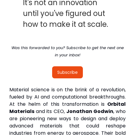
It's not an innovation
until you've figured out
how to make it at scale.
Was this forwarded to you? Subscribe to get the next one
in your inbox!
Subscribe
Material science is on the brink of a revolution,
fueled by AI and computational breakthroughs.
At the helm of this transformation is
Orbital
Materials
and its CEO,
Jonathan Godwin
, who
are pioneering new ways to design and deploy
advanced materials that could reshape
industries from energy to aerospace. Their bold