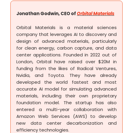
Jonathan Godwin, CEO of
Orbital Materials
Orbital Materials is a material sciences
company that leverages AI to discovery and
design of advanced materials, particularly
for clean energy, carbon capture, and data
center applications. Founded in 2022 out of
London, Orbital have raised over $20M in
funding from the likes of Radical Ventures,
Nvidia, and Toyota. They have already
developed the world fastest and most
accurate AI model for simulating advanced
materials, including their own proprietary
foundation model. The startup has also
entered a multi-year collaboration with
Amazon Web Services (AWS) to develop
new data center decarbonization and
efficiency technologies.