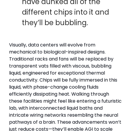
have dunked all of the
different chips into it and
they’ll be bubbling.
Visually, data centers will evolve from
mechanical to biological-inspired designs.
Traditional racks and fans will be replaced by
transparent vats filled with viscous, bubbling
liquid, engineered for exceptional thermal
conductivity. Chips will be fully immersed in this
liquid, with phase-change cooling fluids
efficiently dissipating heat. Walking through
these facilities might feel like entering a futuristic
lab, with interconnected liquid baths and
intricate wiring networks resembling the neural
pathways of a brain. These advancements won’t
just reduce costs—they’ll enable AGI to scale