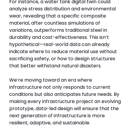
For instance, a water tank digital twin could
analyze stress distribution and environmental
wear, revealing that a specific composite
material, after countless simulations of
variations, outperforms traditional steel in
durability and cost-effectiveness. This isn’t
hypothetical—real-world data can already
indicate where to reduce material use without
sacrificing safety, or how to design structures
that better withstand natural disasters.
We’re moving toward an era where
infrastructure not only responds to current
conditions but also anticipates future needs. By
making every infrastructure project an evolving
prototype, data-led design will ensure that the
next generation of infrastructure is more
resilient, adaptive, and sustainable.