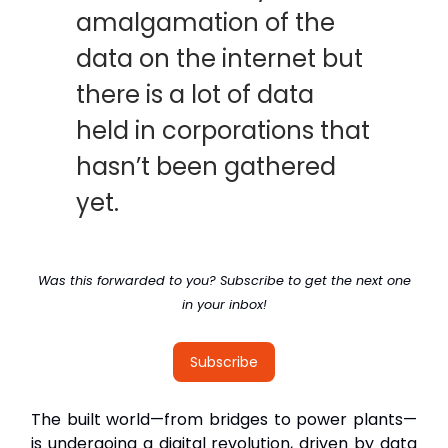
amalgamation of the
data on the internet but
there is a lot of data
held in corporations that
hasn’t been gathered
yet.
Was this forwarded to you? Subscribe to get the next one
in your inbox!
Subscribe
The built world—from bridges to power plants—
is undergoing a digital revolution, driven by data