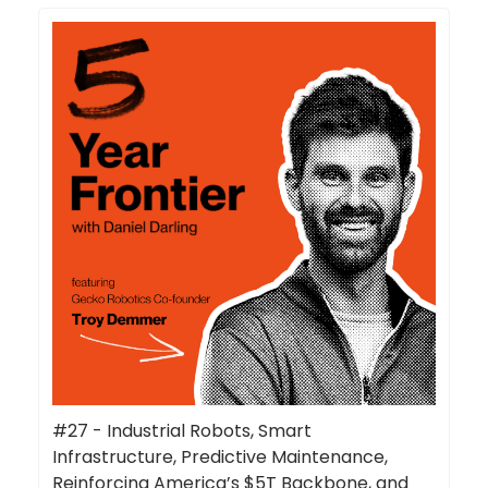
#27 - Industrial Robots, Smart
Infrastructure, Predictive Maintenance,
Reinforcing America’s $5T Backbone, and