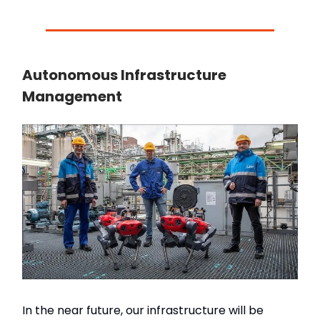
Autonomous Infrastructure
Management
In the near future, our infrastructure will be