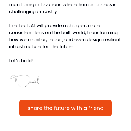
monitoring in locations where human access is
challenging or costly.
In effect, AI will provide a sharper, more
consistent lens on the built world, transforming
how we monitor, repair, and even design resilient
infrastructure for the future.
Let’s build!
share the future with a friend