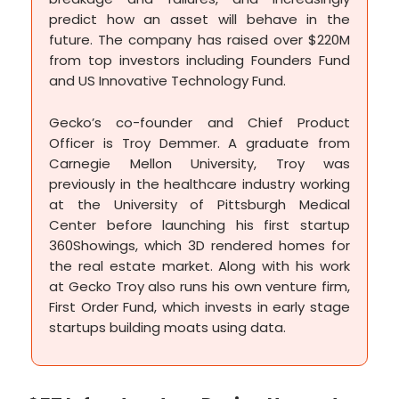
predict how an asset will behave in the
future. The company has raised over $220M
from top investors including Founders Fund
and US Innovative Technology Fund.
Gecko’s co-founder and Chief Product
Officer is Troy Demmer. A graduate from
Carnegie Mellon University, Troy was
previously in the healthcare industry working
at the University of Pittsburgh Medical
Center before launching his first startup
360Showings, which 3D rendered homes for
the real estate market. Along with his work
at Gecko Troy also runs his own venture firm,
First Order Fund, which invests in early stage
startups building moats using data.