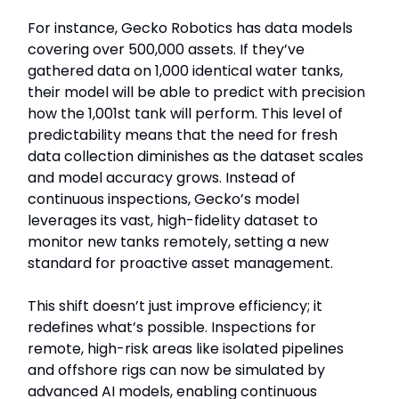
For instance, Gecko Robotics has data models
covering over 500,000 assets. If they’ve
gathered data on 1,000 identical water tanks,
their model will be able to predict with precision
how the 1,001st tank will perform. This level of
predictability means that the need for fresh
data collection diminishes as the dataset scales
and model accuracy grows. Instead of
continuous inspections, Gecko’s model
leverages its vast, high-fidelity dataset to
monitor new tanks remotely, setting a new
standard for proactive asset management.
This shift doesn’t just improve efficiency; it
redefines what’s possible. Inspections for
remote, high-risk areas like isolated pipelines
and offshore rigs can now be simulated by
advanced AI models, enabling continuous