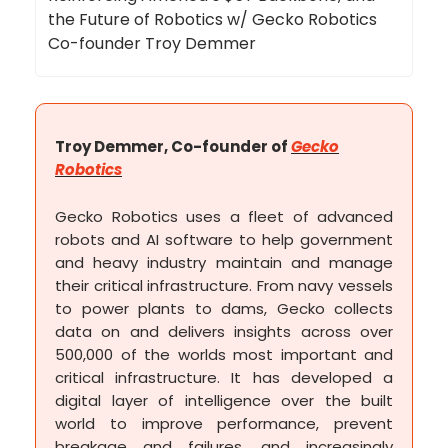
the Future of Robotics w/ Gecko Robotics
Co-founder Troy Demmer
Troy Demmer, Co-founder of
Gecko
Robotics
Gecko Robotics uses a fleet of advanced
robots and AI software to help government
and heavy industry maintain and manage
their critical infrastructure. From navy vessels
to power plants to dams, Gecko collects
data on and delivers insights across over
500,000 of the worlds most important and
critical infrastructure. It has developed a
digital layer of intelligence over the built
world to improve performance, prevent
breakage and failures, and increasingly