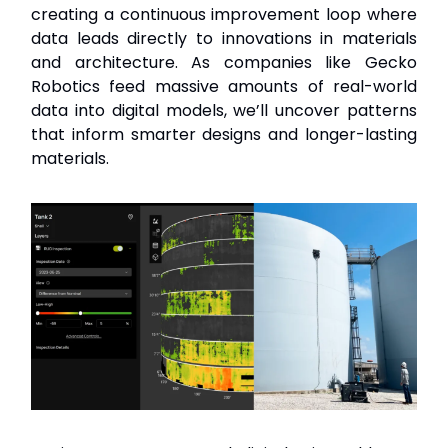
creating a continuous improvement loop where
data leads directly to innovations in materials
and architecture. As companies like Gecko
Robotics feed massive amounts of real-world
data into digital models, we’ll uncover patterns
that inform smarter designs and longer-lasting
materials.