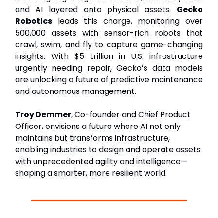
and AI layered onto physical assets.
Gecko
Robotics
leads this charge, monitoring over
500,000 assets with sensor-rich robots that
crawl, swim, and fly to capture game-changing
insights. With $5 trillion in U.S. infrastructure
urgently needing repair, Gecko’s data models
are unlocking a future of predictive maintenance
and autonomous management.
Troy Demmer
, Co-founder and Chief Product
Officer, envisions a future where AI not only
maintains but transforms infrastructure,
enabling industries to design and operate assets
with unprecedented agility and intelligence—
shaping a smarter, more resilient world.