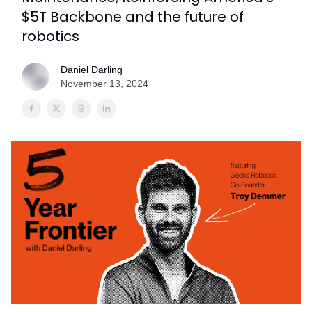
$5T Backbone and the future of
robotics
Daniel Darling
November 13, 2024