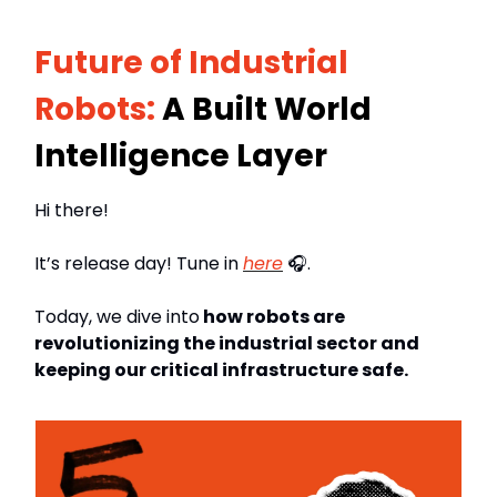
Future of Industrial
Robots:
A Built World
Intelligence Layer
Hi there!
It’s release day! Tune in
here
🎧.
Today, we dive into
how robots are
revolutionizing the industrial sector and
keeping our critical infrastructure safe.