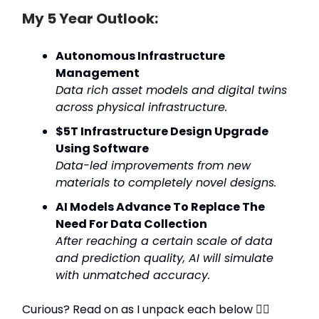
My 5 Year Outlook:
Autonomous Infrastructure
Management
Data rich asset models and digital twins
across physical infrastructure.
$5T Infrastructure Design Upgrade
Using Software
Data-led improvements from new
materials to completely novel designs.
AI Models Advance To Replace The
Need For Data Collection
After reaching a certain scale of data
and prediction quality, AI will simulate
with unmatched accuracy.
Curious? Read on as I unpack each below 👇🏼