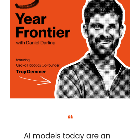
❝
AI models today are an