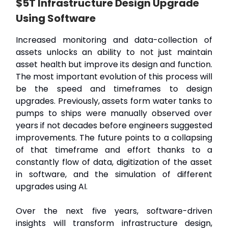
$5T Infrastructure Design Upgrade
Using Software
Increased monitoring and data-collection of
assets unlocks an ability to not just maintain
asset health but improve its design and function.
The most important evolution of this process will
be the speed and timeframes to design
upgrades. Previously, assets form water tanks to
pumps to ships were manually observed over
years if not decades before engineers suggested
improvements. The future points to a collapsing
of that timeframe and effort thanks to a
constantly flow of data, digitization of the asset
in software, and the simulation of different
upgrades using AI.
Over the next five years, software-driven
insights will transform infrastructure design,