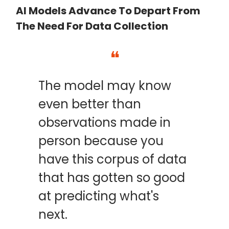
AI Models Advance To Depart From
The Need For Data Collection
❝
The model may know
even better than
observations made in
person because you
have this corpus of data
that has gotten so good
at predicting what's
next.