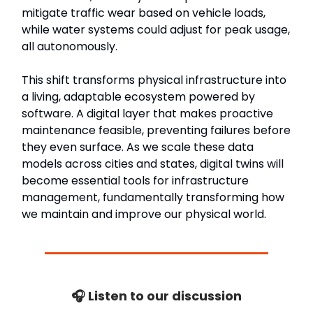
mitigate traffic wear based on vehicle loads,
while water systems could adjust for peak usage,
all autonomously.
This shift transforms physical infrastructure into
a living, adaptable ecosystem powered by
software. A digital layer that makes proactive
maintenance feasible, preventing failures before
they even surface. As we scale these data
models across cities and states, digital twins will
become essential tools for infrastructure
management, fundamentally transforming how
we maintain and improve our physical world.
🎧 Listen to our discussion