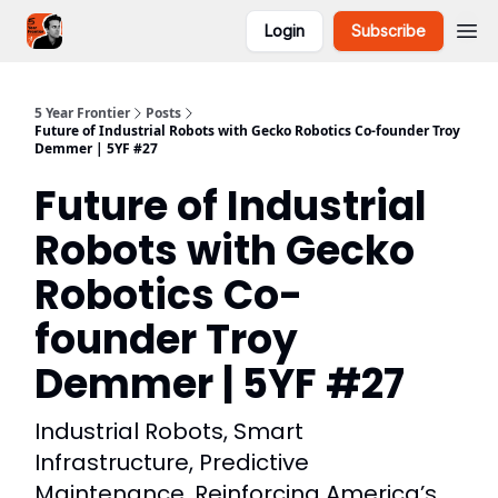
Login
Subscribe
5YF Podcast
Focal
5 Year Frontier
Posts
Future of Industrial Robots with Gecko Robotics Co-founder Troy
Demmer | 5YF #27
Future of Industrial
Robots with Gecko
Robotics Co-
founder Troy
Demmer | 5YF #27
Industrial Robots, Smart
Infrastructure, Predictive
Maintenance, Reinforcing America’s