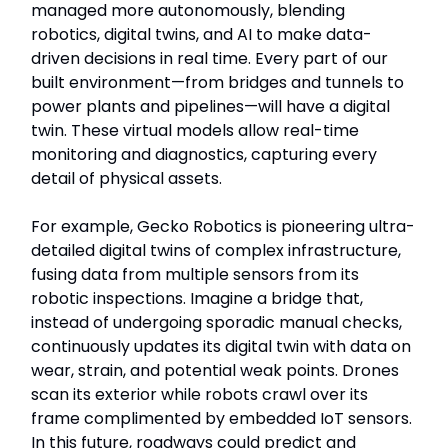
managed more autonomously, blending
robotics, digital twins, and AI to make data-
driven decisions in real time. Every part of our
built environment—from bridges and tunnels to
power plants and pipelines—will have a digital
twin. These virtual models allow real-time
monitoring and diagnostics, capturing every
detail of physical assets.
For example, Gecko Robotics is pioneering ultra-
detailed digital twins of complex infrastructure,
fusing data from multiple sensors from its
robotic inspections. Imagine a bridge that,
instead of undergoing sporadic manual checks,
continuously updates its digital twin with data on
wear, strain, and potential weak points. Drones
scan its exterior while robots crawl over its
frame complimented by embedded IoT sensors.
In this future, roadways could predict and