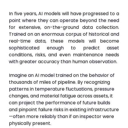
In five years, AI models will have progressed to a
point where they can operate beyond the need
for extensive, on-the-ground data collection.
Trained on an enormous corpus of historical and
real-time data, these models will become
sophisticated enough to predict asset
conditions, risks, and even maintenance needs
with greater accuracy than human observation.
Imagine an AI model trained on the behavior of
thousands of miles of pipeline. By recognizing
patterns in temperature fluctuations, pressure
changes, and material fatigue across assets, it
can project the performance of future builds
and pinpoint failure risks in existing infrastructure
—often more reliably than if an inspector were
physically present.