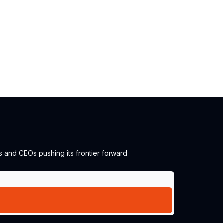
s and CEOs pushing its frontier forward