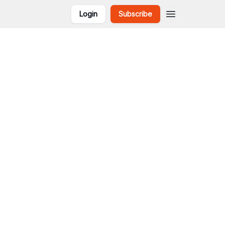
Login
Subscribe