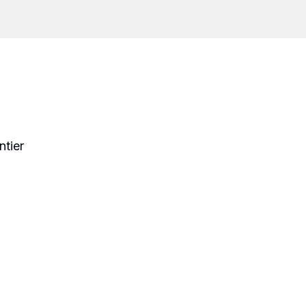
ntier