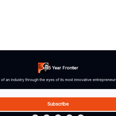
5 Year Frontier
e of an industry through the eyes of its most innovative entrepreneur