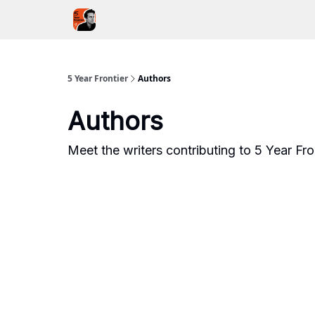
5YF Podcast
Focal
5 Year Frontier
Authors
Authors
Meet the writers contributing to
5 Year Fro