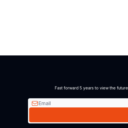
Fast forward 5 years to view the futur