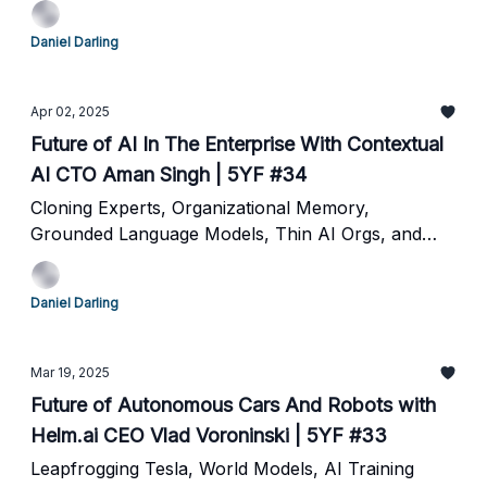
Daniel Darling
Apr 02, 2025
Future of AI In The Enterprise With Contextual
AI CTO Aman Singh | 5YF #34
Cloning Experts, Organizational Memory,
Grounded Language Models, Thin AI Orgs, and
The Future of Work
Daniel Darling
Mar 19, 2025
Future of Autonomous Cars And Robots with
Helm.ai CEO Vlad Voroninski | 5YF #33
Leapfrogging Tesla, World Models, AI Training