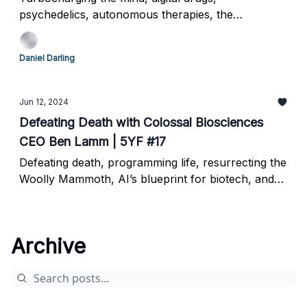
psychedelics, autonomous therapies, the
neuroscience frontier
Daniel Darling
Jun 12, 2024
Defeating Death with Colossal Biosciences
CEO Ben Lamm | 5YF #17
Defeating death, programming life, resurrecting the
Woolly Mammoth, AI’s blueprint for biotech, and
the future of genetic engineering
Archive