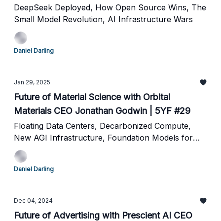
DeepSeek Deployed, How Open Source Wins, The
Small Model Revolution, AI Infrastructure Wars
Daniel Darling
Jan 29, 2025
Future of Material Science with Orbital
Materials CEO Jonathan Godwin | 5YF #29
Floating Data Centers, Decarbonized Compute,
New AGI Infrastructure, Foundation Models for
Molecules
Daniel Darling
Dec 04, 2024
Future of Advertising with Prescient AI CEO