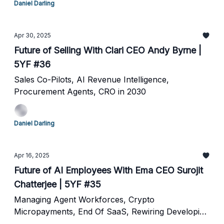
Daniel Darling
Apr 30, 2025
Future of Selling With Clari CEO Andy Byrne |
5YF #36
Sales Co-Pilots, AI Revenue Intelligence,
Procurement Agents, CRO in 2030
Daniel Darling
Apr 16, 2025
Future of AI Employees With Ema CEO Surojit
Chatterjee | 5YF #35
Managing Agent Workforces, Crypto
Micropayments, End Of SaaS, Rewiring Developing
Nations and The Future of Agents