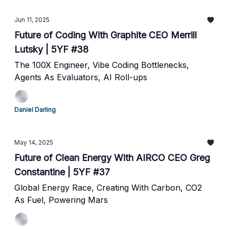
Jun 11, 2025
Future of Coding With Graphite CEO Merrill
Lutsky | 5YF #38
The 100X Engineer, Vibe Coding Bottlenecks,
Agents As Evaluators, AI Roll-ups
Daniel Darling
May 14, 2025
Future of Clean Energy With AIRCO CEO Greg
Constantine | 5YF #37
Global Energy Race, Creating With Carbon, CO2
As Fuel, Powering Mars