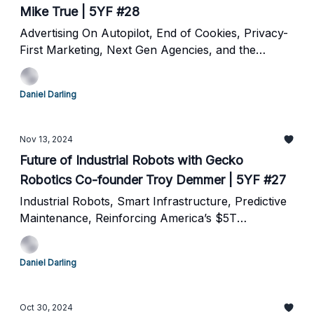
Mike True | 5YF #28
Advertising On Autopilot, End of Cookies, Privacy-
First Marketing, Next Gen Agencies, and the
Future of Online Advertising
Daniel Darling
Nov 13, 2024
Future of Industrial Robots with Gecko
Robotics Co-founder Troy Demmer | 5YF #27
Industrial Robots, Smart Infrastructure, Predictive
Maintenance, Reinforcing America’s $5T
Backbone and the future of robotics
Daniel Darling
Oct 30, 2024