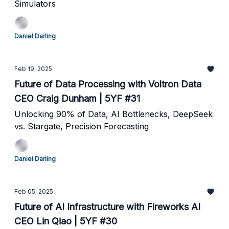
Simulators
Daniel Darling
Feb 19, 2025
Future of Data Processing with Voltron Data
CEO Craig Dunham | 5YF #31
Unlocking 90% of Data, AI Bottlenecks, DeepSeek
vs. Stargate, Precision Forecasting
Daniel Darling
Feb 05, 2025
Future of AI Infrastructure with Fireworks AI
CEO Lin Qiao | 5YF #30