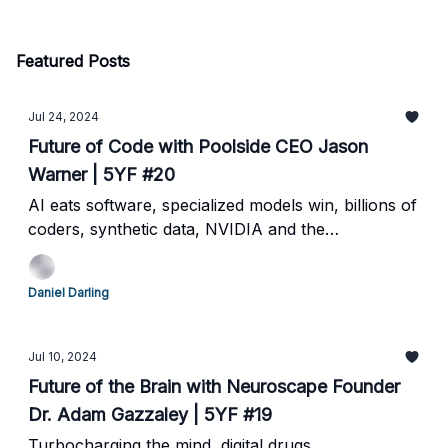
Featured Posts
Jul 24, 2024
Future of Code with Poolside CEO Jason
Warner | 5YF #20
AI eats software, specialized models win, billions of
coders, synthetic data, NVIDIA and the
Hyperscalers
Daniel Darling
Jul 10, 2024
Future of the Brain with Neuroscape Founder
Dr. Adam Gazzaley | 5YF #19
Turbocharging the mind, digital drugs,