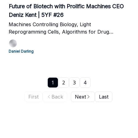
Future of Biotech with Prolific Machines CEO
Deniz Kent | 5YF #26
Machines Controlling Biology, Light
Reprogramming Cells, Algorithms for Drug
Development and Commoditizing Pharma
Daniel Darling
1
2
3
4
First
Back
Next
Last