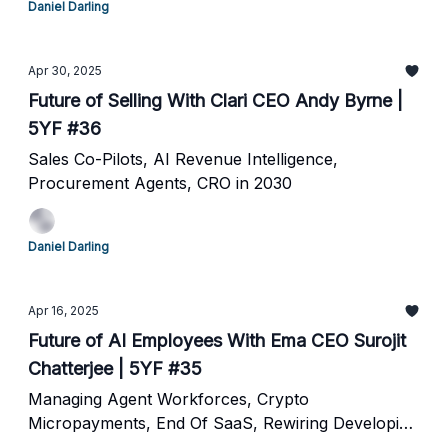
Daniel Darling
Apr 30, 2025
Future of Selling With Clari CEO Andy Byrne |
5YF #36
Sales Co-Pilots, AI Revenue Intelligence,
Procurement Agents, CRO in 2030
Daniel Darling
Apr 16, 2025
Future of AI Employees With Ema CEO Surojit
Chatterjee | 5YF #35
Managing Agent Workforces, Crypto
Micropayments, End Of SaaS, Rewiring Developing
Nations and The Future of Agents