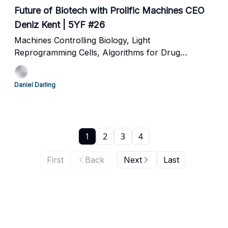
Future of Biotech with Prolific Machines CEO
Deniz Kent | 5YF #26
Machines Controlling Biology, Light
Reprogramming Cells, Algorithms for Drug
Development and Commoditizing Pharma
Daniel Darling
1
2
3
4
First
Back
Next
Last