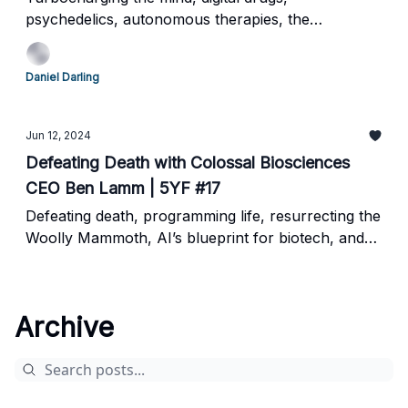
psychedelics, autonomous therapies, the
neuroscience frontier
Daniel Darling
Jun 12, 2024
Defeating Death with Colossal Biosciences
CEO Ben Lamm | 5YF #17
Defeating death, programming life, resurrecting the
Woolly Mammoth, AI’s blueprint for biotech, and
the future of genetic engineering
Archive