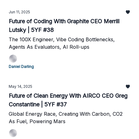
Jun 11, 2025
Future of Coding With Graphite CEO Merrill
Lutsky | 5YF #38
The 100X Engineer, Vibe Coding Bottlenecks,
Agents As Evaluators, AI Roll-ups
Daniel Darling
May 14, 2025
Future of Clean Energy With AIRCO CEO Greg
Constantine | 5YF #37
Global Energy Race, Creating With Carbon, CO2
As Fuel, Powering Mars