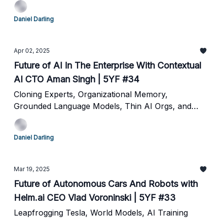
Daniel Darling
Apr 02, 2025
Future of AI In The Enterprise With Contextual
AI CTO Aman Singh | 5YF #34
Cloning Experts, Organizational Memory,
Grounded Language Models, Thin AI Orgs, and
The Future of Work
Daniel Darling
Mar 19, 2025
Future of Autonomous Cars And Robots with
Helm.ai CEO Vlad Voroninski | 5YF #33
Leapfrogging Tesla, World Models, AI Training