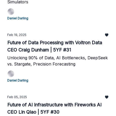
Simulators
Daniel Darling
Feb 19, 2025
Future of Data Processing with Voltron Data
CEO Craig Dunham | 5YF #31
Unlocking 90% of Data, AI Bottlenecks, DeepSeek
vs. Stargate, Precision Forecasting
Daniel Darling
Feb 05, 2025
Future of AI Infrastructure with Fireworks AI
CEO Lin Qiao | 5YF #30