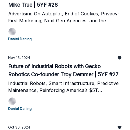
Mike True | 5YF #28
Advertising On Autopilot, End of Cookies, Privacy-
First Marketing, Next Gen Agencies, and the
Future of Online Advertising
Daniel Darling
Nov 13, 2024
Future of Industrial Robots with Gecko
Robotics Co-founder Troy Demmer | 5YF #27
Industrial Robots, Smart Infrastructure, Predictive
Maintenance, Reinforcing America’s $5T
Backbone and the future of robotics
Daniel Darling
Oct 30, 2024