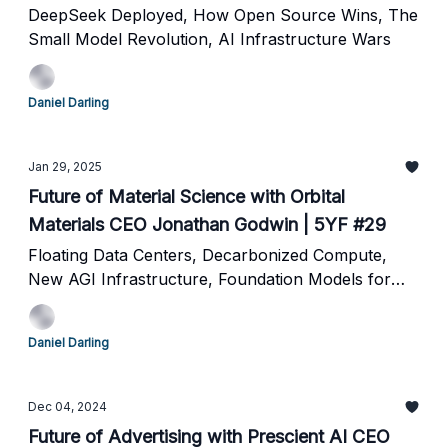
DeepSeek Deployed, How Open Source Wins, The
Small Model Revolution, AI Infrastructure Wars
Daniel Darling
Jan 29, 2025
Future of Material Science with Orbital
Materials CEO Jonathan Godwin | 5YF #29
Floating Data Centers, Decarbonized Compute,
New AGI Infrastructure, Foundation Models for
Molecules
Daniel Darling
Dec 04, 2024
Future of Advertising with Prescient AI CEO