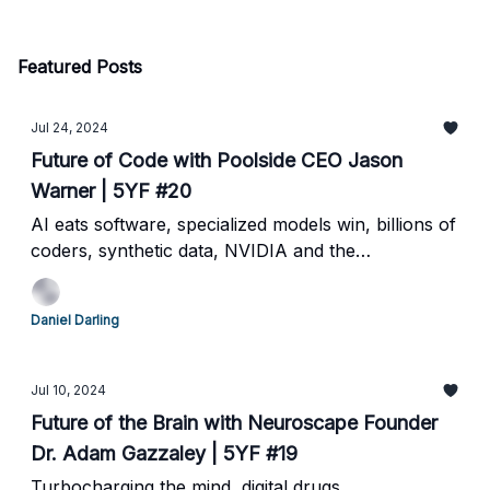
Featured Posts
Jul 24, 2024
Future of Code with Poolside CEO Jason
Warner | 5YF #20
AI eats software, specialized models win, billions of
coders, synthetic data, NVIDIA and the
Hyperscalers
Daniel Darling
Jul 10, 2024
Future of the Brain with Neuroscape Founder
Dr. Adam Gazzaley | 5YF #19
Turbocharging the mind, digital drugs,